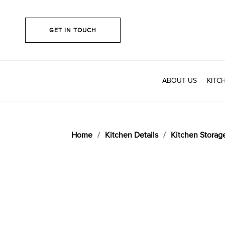
GET IN TOUCH
ABOUT US
KITC
Home
Kitchen Details
Kitchen Storag