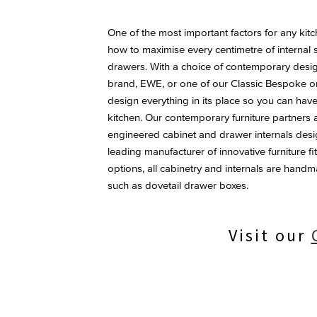
One of the most important factors for any ki
how to maximise every centimetre of internal
drawers. With a choice of contemporary desig
brand, EWE, or one of our Classic Bespoke 
design everything in its place so you can have
kitchen. Our contemporary furniture partners a
engineered cabinet and drawer internals desi
leading manufacturer of innovative furniture f
options, all cabinetry and internals are handmad
such as dovetail drawer boxes.
Visit our