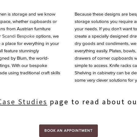
tchen is storage and we know
Because these designs are besp
 space, whether cupboards or
storage solutions you require 
ns from Austrian furniture
your needs. If you don’t want t
or
Scandi Bespoke
options, we
create a specially designed dra
 a place for everything in your
dry goods and condiments, we wi
ll feature stunningly
everything easily. Plates, bowl
gned by Blum, the world-
drawers of corner cupboards wi
ittings. With our bespoke
simple to access. Knife racks c
e using traditional craft skills
Shelving in cabinetry can be d
some very clever solutions for y
Case Studies
page to read about ou
BOOK AN APPOINTMENT