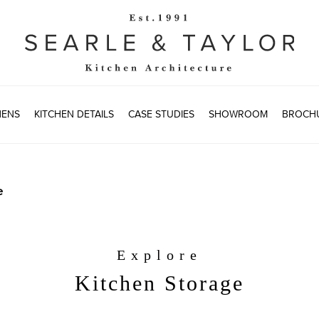
HENS
KITCHEN DETAILS
CASE STUDIES
SHOWROOM
BROCH
e
Explore
Kitchen Storage