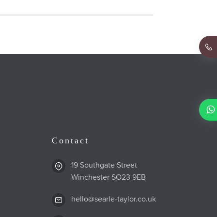
Contact
19 Southgate Street
Winchester SO23 9EB
hello@searle-taylor.co.uk