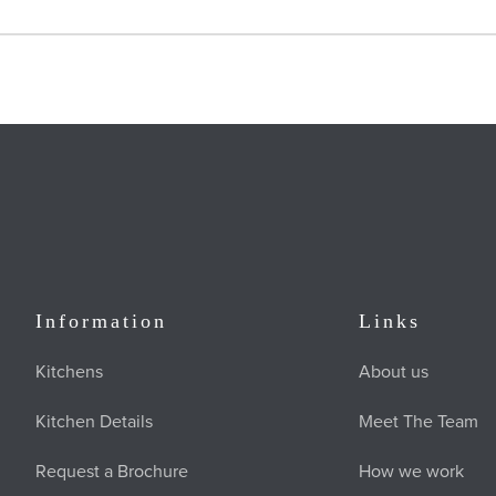
Information
Links
Kitchens
About us
Kitchen Details
Meet The Team
Request a Brochure
How we work