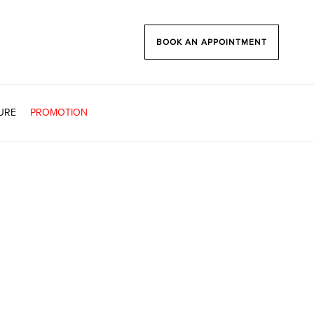
BOOK AN APPOINTMENT
URE
PROMOTION