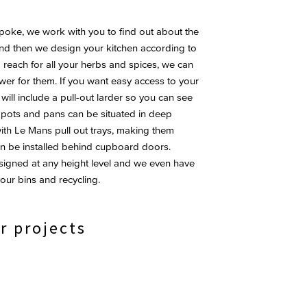
oke, we work with you to find out about the
and then we design your kitchen according to
o reach for all your herbs and spices, we can
wer for them. If you want easy access to your
ll include a pull-out larder so you can see
s, pots and pans can be situated in deep
th Le Mans pull out trays, making them
an be installed behind cupboard doors.
esigned at any height level and we even have
our bins and recycling.
r projects