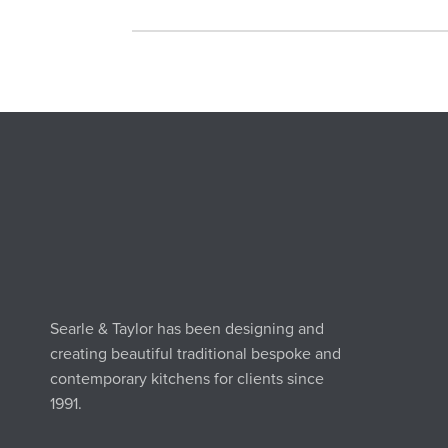
Searle & Taylor has been designing and
creating beautiful traditional bespoke and
contemporary kitchens for clients since
1991.